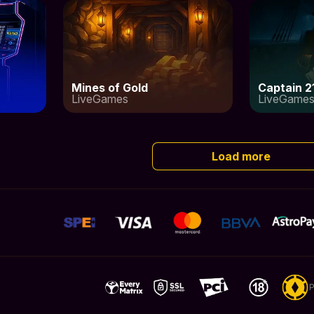
Mines of Gold
Captain 2
LiveGames
LiveGame
Load more
P