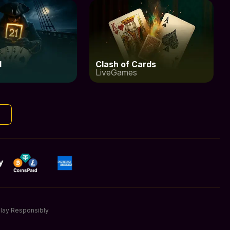
1
Clash of Cards
s
LiveGames
lay Responsibly