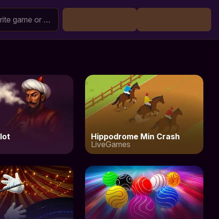
Login
Sign up
lot
Hippodrome Min Crash
s
LiveGames