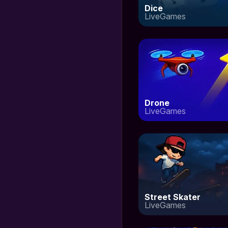
Dice
LiveGames
Drone
LiveGames
Street Skater
LiveGames