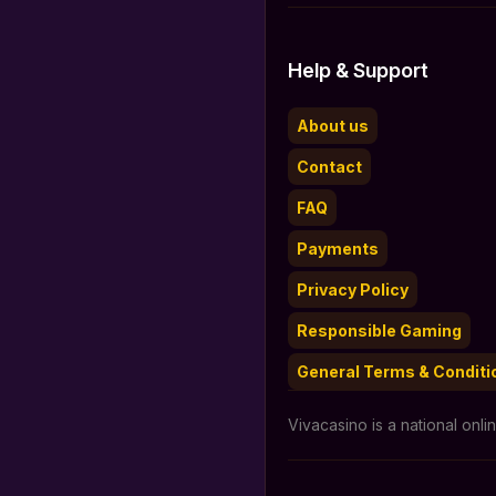
Help & Support
About us
Contact
FAQ
Payments
Privacy Policy
Responsible Gaming
General Terms & Conditi
Vivacasino is a national o