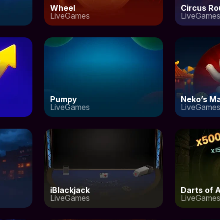
Wheel
Circus Ro
LiveGames
LiveGame
Pumpy
Neko’s Ma
LiveGames
LiveGame
iBlackjack
Darts of 
LiveGames
LiveGame