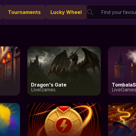
Tournaments
Lucky Wheel
Dragon's Gate
TombalaS
LiveGames
LiveGame