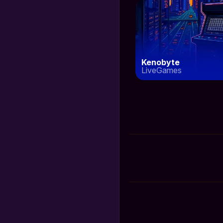
Kenobyte
LiveGames