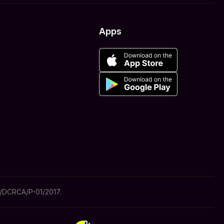
Apps
D/DCRCA/P-01/2017.