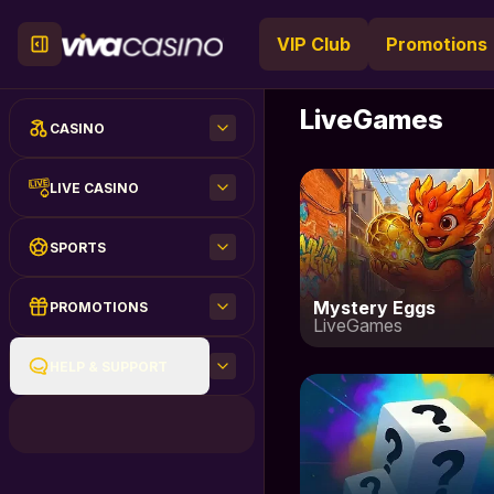
VIP Club
Promotions
LiveGames
CASINO
LIVE CASINO
SPORTS
Mystery Eggs
PROMOTIONS
LiveGames
HELP & SUPPORT