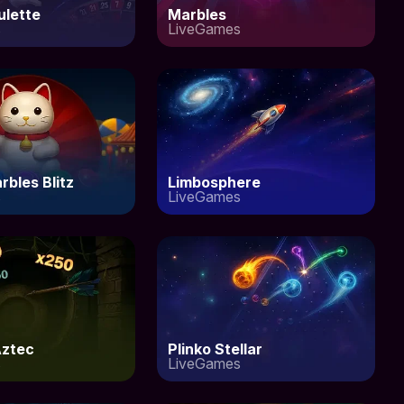
ulette
Marbles
s
LiveGames
rbles Blitz
Limbosphere
s
LiveGames
Aztec
Plinko Stellar
s
LiveGames