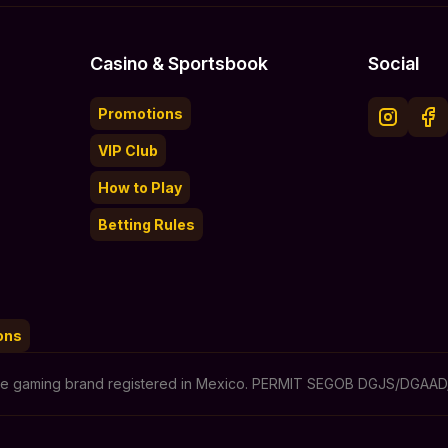
Casino & Sportsbook
Social
Promotions
VIP Club
How to Play
Betting Rules
ons
nline gaming brand registered in Mexico. PERMIT SEGOB DGJS/DGAA